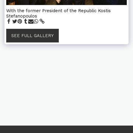
With the former President of the Republic Kostis
Stefanopoulos
SEE FULL GALLERY