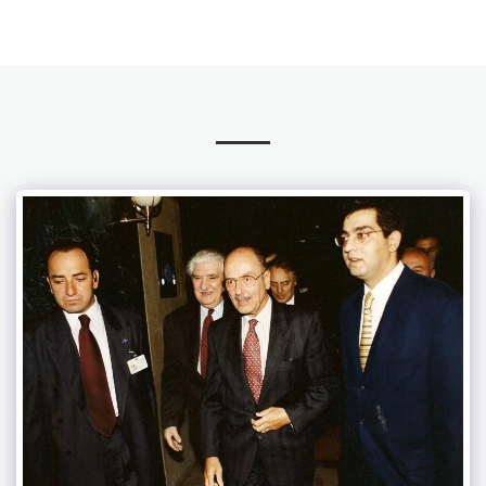
TATSIS Law Office