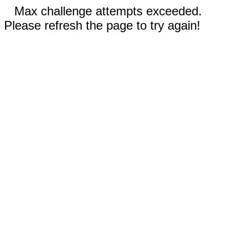
Max challenge attempts exceeded.
Please refresh the page to try again!